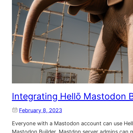
Integrating Hellō Mastodon B
February 8, 2023
Everyone with a Mastodon account can use Hel
Mastodon Builder. Mastdon server admins can m