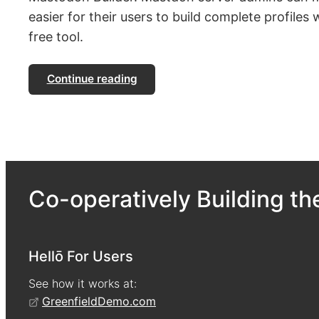
easier for their users to build complete profiles w
free tool.
Continue reading
Co-operatively Building the
Hellō For Users
See how it works at:
GreenfieldDemo.com