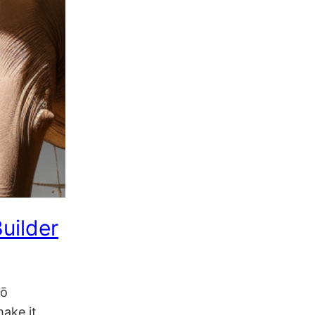
uilder
lō
ake it