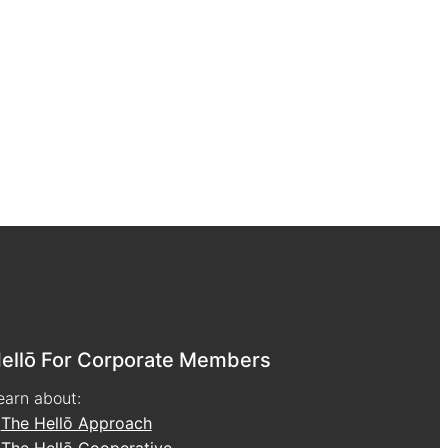
ellō For Corporate Members
earn about:
•
The Hellō Approach