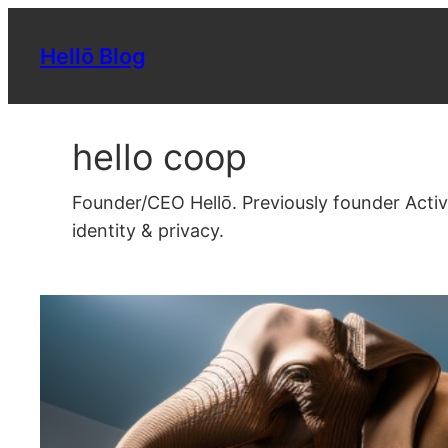
Skip
to
Hellō Blog
content
hello coop
Founder/CEO Hellō. Previously founder Acti
identity & privacy.