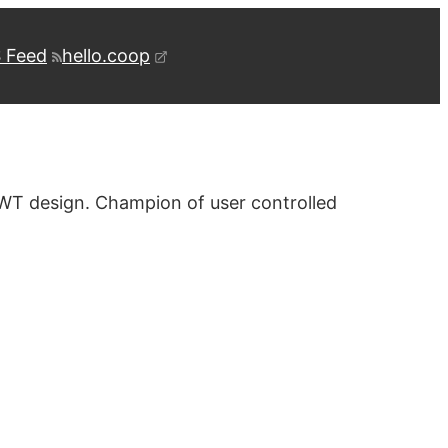
 Feed
hello.coop
WT design. Champion of user controlled