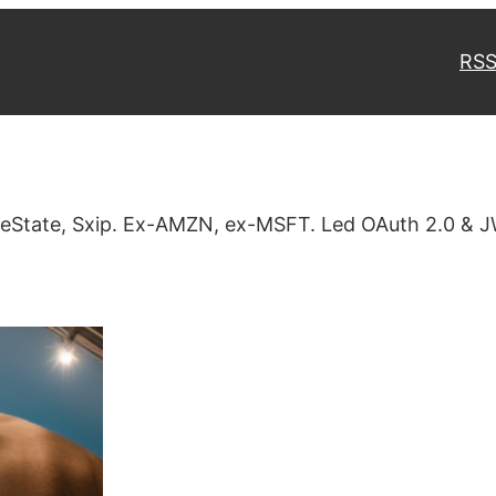
RSS
veState, Sxip. Ex-AMZN, ex-MSFT. Led OAuth 2.0 & J