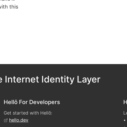
ith this
 Internet Identity Layer
Hellō For Developers
H
Get started with Hellō:
L
hello.dev