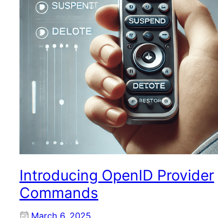
Introducing OpenID Provider
Commands
March 6, 2025