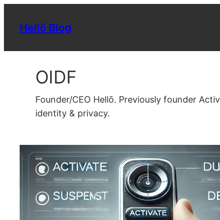
Skip
to
Hellō Blog
content
OIDF
Founder/CEO Hellō. Previously founder Acti
identity & privacy.