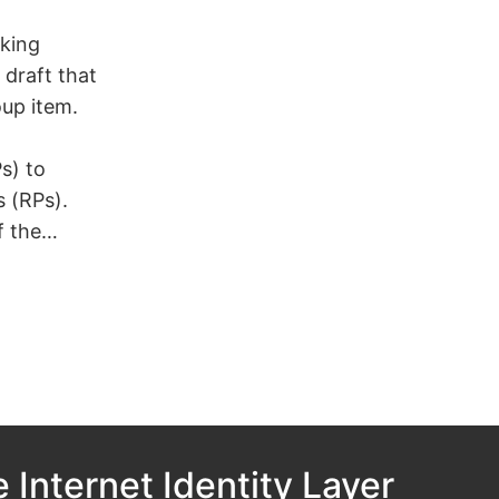
king
draft that
oup item.
s) to
s (RPs).
f the…
 Internet Identity Layer