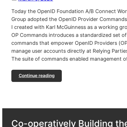
Today the OpenID Foundation A/B Connect Wor
Group adopted the OpenID Provider Commands 
I created with Karl McGuinness as a working gr
OP Commands introduces a standardized set of
commands that empower OpenID Providers (OP
manage user accounts directly at Relying Partie
The suite of commands enabled management o
Continue reading
Co-operatively Building the