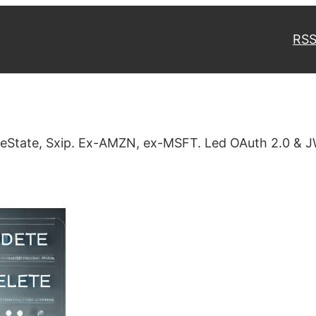
RSS
veState, Sxip. Ex-AMZN, ex-MSFT. Led OAuth 2.0 & J