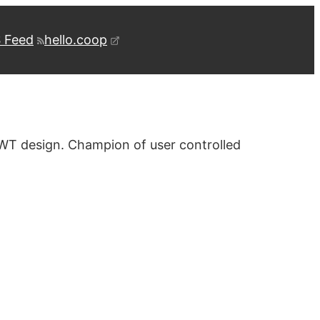
 Feed
hello.coop
WT design. Champion of user controlled