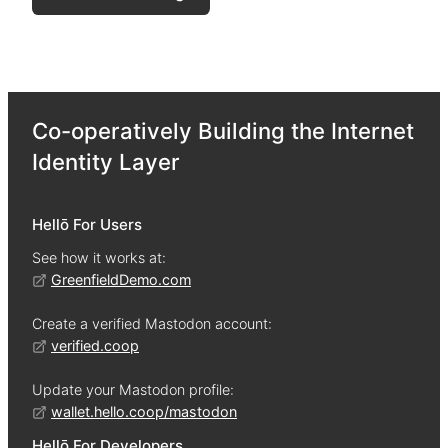
Co-operatively Building the Internet
Identity Layer
Hellō For Users
See how it works at:
GreenfieldDemo.com
Create a verified Mastodon account:
verified.coop
Update your Mastodon profile:
wallet.hello.coop/mastodon
Hellō For Developers