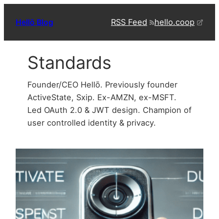
Skip
RSS Feed
hello.coop
Hellō Blog
to
content
Standards
Founder/CEO Hellō. Previously founder
ActiveState, Sxip. Ex-AMZN, ex-MSFT.
Led OAuth 2.0 & JWT design. Champion of
user controlled identity & privacy.