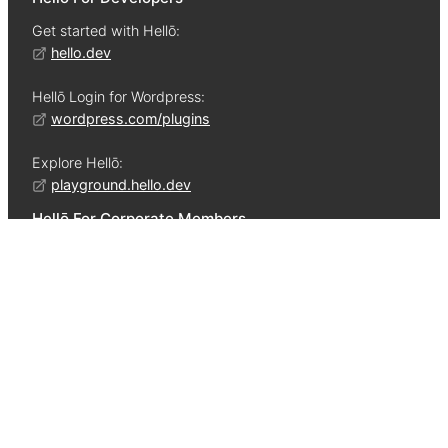
Get started with Hellō:
hello.dev
Hellō Login for Wordpress:
wordpress.com/plugins
Explore Hellō:
playground.hello.dev
Hellō For Corporate Members
Learn about:
•
The Hellō Approach
•
The Hellō Cooperative
•
Competitive ROI
•
Hellō Tenets
•
Protecting Privacy
•
Computing Architecture
•
Data Governance