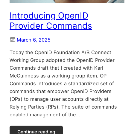
Introducing OpenID
Provider Commands
March 6, 2025
Today the OpenID Foundation A/B Connect
Working Group adopted the OpenID Provider
Commands draft that I created with Karl
McGuinness as a working group item. OP
Commands introduces a standardized set of
commands that empower OpenID Providers
(OPs) to manage user accounts directly at
Relying Parties (RPs). The suite of commands
enabled management of the…
Continue reading