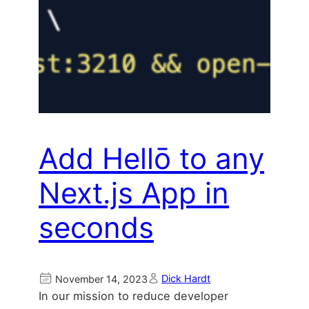
Add Hellō to any
Next.js App in
seconds
Dick Hardt
November 14, 2023
In our mission to reduce developer