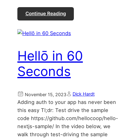
Continue Reading
Hellō in 60
Seconds
Dick Hardt
November 15, 2023
Adding auth to your app has never been
this easy Tl;dr: Test drive the sample
code https://github.com/hellocoop/hello-
nextjs-sample/ In the video below, we
walk through test-driving the sample