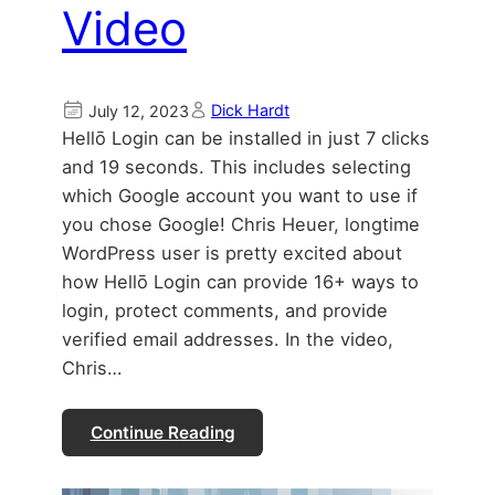
Video
Dick Hardt
July 12, 2023
Hellō Login can be installed in just 7 clicks
and 19 seconds. This includes selecting
which Google account you want to use if
you chose Google! Chris Heuer, longtime
WordPress user is pretty excited about
how Hellō Login can provide 16+ ways to
login, protect comments, and provide
verified email addresses. In the video,
Chris…
Continue Reading