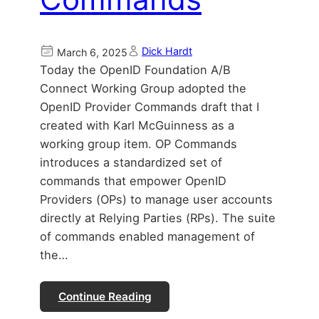
Dick Hardt
March 6, 2025
Today the OpenID Foundation A/B
Connect Working Group adopted the
OpenID Provider Commands draft that I
created with Karl McGuinness as a
working group item. OP Commands
introduces a standardized set of
commands that empower OpenID
Providers (OPs) to manage user accounts
directly at Relying Parties (RPs). The suite
of commands enabled management of
the…
Continue Reading