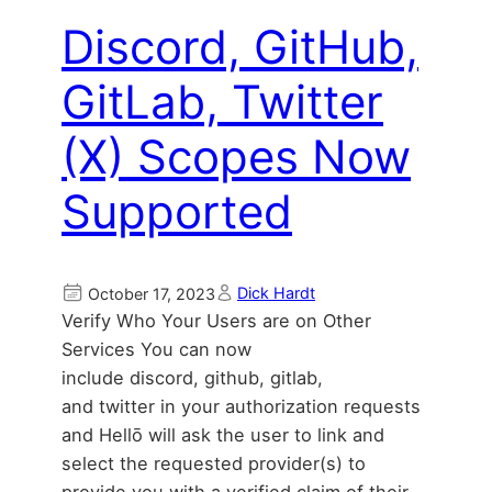
Discord, GitHub,
GitLab, Twitter
(X) Scopes Now
Supported
Dick Hardt
October 17, 2023
Verify Who Your Users are on Other
Services You can now
include discord, github, gitlab,
and twitter in your authorization requests
and Hellō will ask the user to link and
select the requested provider(s) to