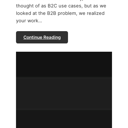
thought of as B2C use cases, but as we
looked at the B2B problem, we realized
your work…
Continue Reading