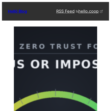
Skip
RSS Feed
hello.coop
Hellō Blog
to
content