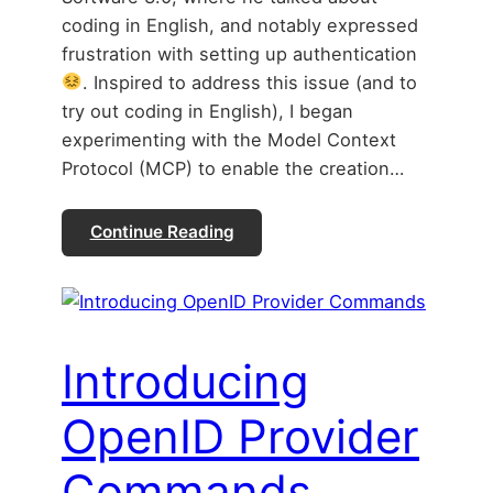
coding in English, and notably expressed
frustration with setting up authentication
. Inspired to address this issue (and to
try out coding in English), I began
experimenting with the Model Context
Protocol (MCP) to enable the creation…
Continue Reading
Introducing
OpenID Provider
Commands