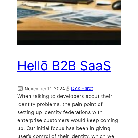
Hellō B2B SaaS
Dick Hardt
November 11, 2024
When talking to developers about their
identity problems, the pain point of
setting up identity federations with
enterprise customers would keep coming
up. Our initial focus has been in giving
user’s control of their identity, which we