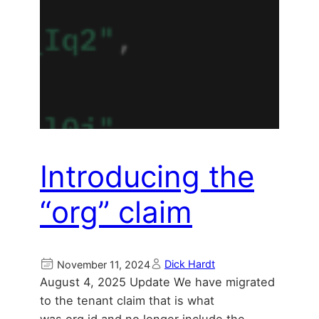
Introducing the
“org” claim
Dick Hardt
November 11, 2024
August 4, 2025 Update We have migrated
to the tenant claim that is what