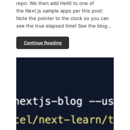
repo: We then add Hellō to one of
the Next.js sample apps per this post:
Note the pointer to the clock so you can
see the true elapsed time! See the blog…
Continue Reading