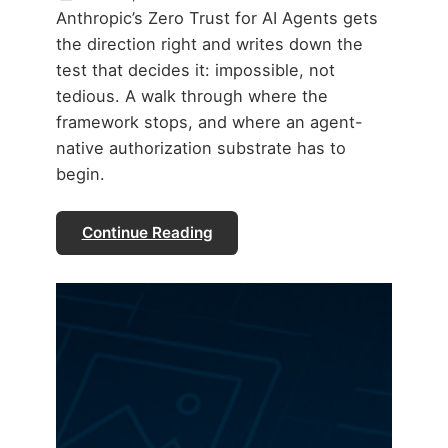
Anthropic’s Zero Trust for AI Agents gets
the direction right and writes down the
test that decides it: impossible, not
tedious. A walk through where the
framework stops, and where an agent-
native authorization substrate has to
begin.
Continue Reading