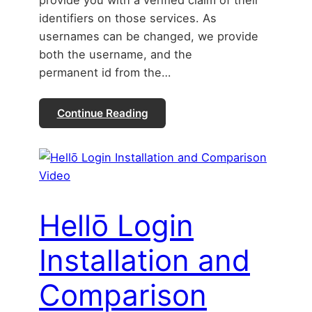
provide you with a verified claim of their
identifiers on those services. As
usernames can be changed, we provide
both the username, and the
permanent id from the…
Continue Reading
Hellō Login
Installation and
Comparison