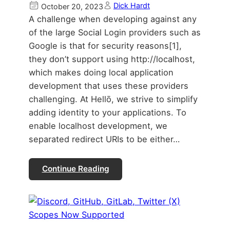
Dick Hardt
October 20, 2023
A challenge when developing against any
of the large Social Login providers such as
Google is that for security reasons[1],
they don’t support using http://localhost,
which makes doing local application
development that uses these providers
challenging. At Hellō, we strive to simplify
adding identity to your applications. To
enable localhost development, we
separated redirect URIs to be either…
Continue Reading