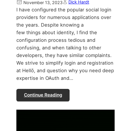
Dick Hardt
November 13, 2023
I have configured the popular social login
providers for numerous applications over
the years. Despite knowing a
few things about identity, I find the
configuration process tedious and
confusing, and when talking to other
developers, they have similar complaints.
We strive to simplify login and registration
at Hellō, and question why you need deep
expertise in OAuth and…
Continue Reading