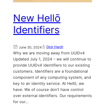
New Hellō
Identifiers
Dick Hardt
June 30, 2024
Why we are moving away from UUIDv4
Updated July 1, 2024 – we will continue to
provide UUIDv4 identifiers to our existing
customers. Identifiers are a foundational
component of any computing system, and
key to an identity service. At Hellō, we
have: We of course don’t have control
over external identifiers. Our requirements
for our…