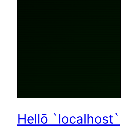
Hellō `localhost`