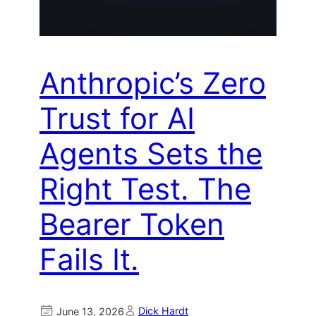
Anthropic’s Zero
Trust for AI
Agents Sets the
Right Test. The
Bearer Token
Fails It.
Dick Hardt
June 13, 2026