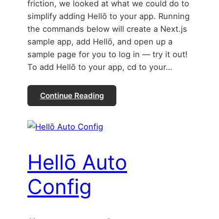
friction, we looked at what we could do to
simplify adding Hellō to your app. Running
the commands below will create a Next.js
sample app, add Hellō, and open up a
sample page for you to log in — try it out!
To add Hellō to your app, cd to your…
Continue Reading
Hellō Auto
Config