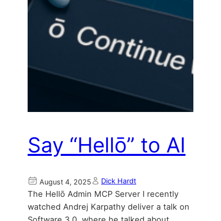
Say “Hellō” to AI
Dick Hardt
August 4, 2025
The Hellō Admin MCP Server I recently
watched Andrej Karpathy deliver a talk on
Software 3.0, where he talked about