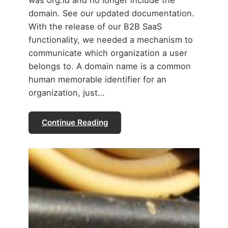
was org.id and no longer include the
domain. See our updated documentation.
With the release of our B2B SaaS
functionality, we needed a mechanism to
communicate which organization a user
belongs to. A domain name is a common
human memorable identifier for an
organization, just…
Continue Reading