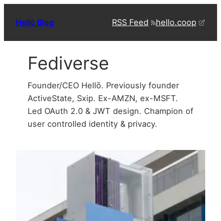
Skip
RSS Feed
hello.coop
Hellō Blog
to
content
Fediverse
Founder/CEO Hellō. Previously founder
ActiveState, Sxip. Ex-AMZN, ex-MSFT.
Led OAuth 2.0 & JWT design. Champion of
user controlled identity & privacy.