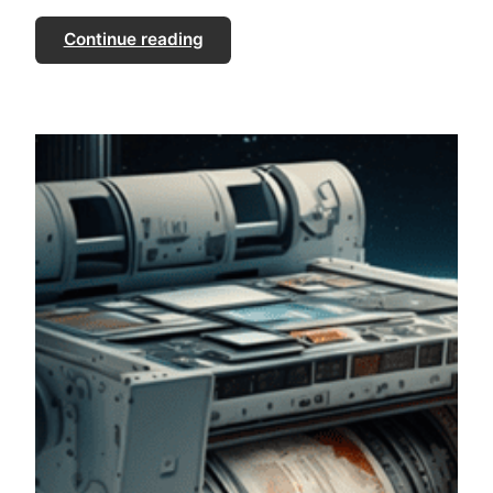
Continue reading