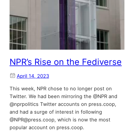
NPR’s Rise on the Fediverse
April 14, 2023
This week, NPR chose to no longer post on
Twitter. We had been mirroring the @NPR and
@nprpolitics Twitter accounts on press.coop,
and had a surge of interest in following
@NPR@press.coop, which is now the most
popular account on press.coop.