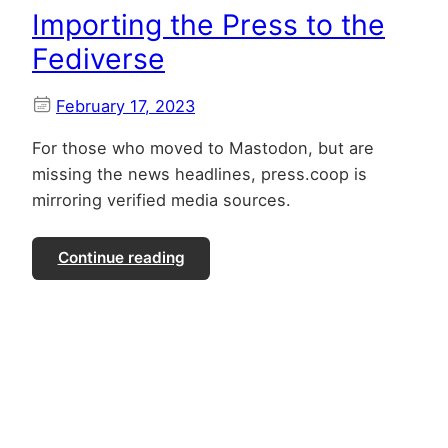
Importing the Press to the
Fediverse
February 17, 2023
For those who moved to Mastodon, but are
missing the news headlines, press.coop is
mirroring verified media sources.
Continue reading
Co-operatively Building the Internet
Identity Layer