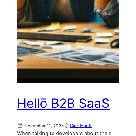
Hellō B2B SaaS
Dick Hardt
November 11, 2024
When talking to developers about their