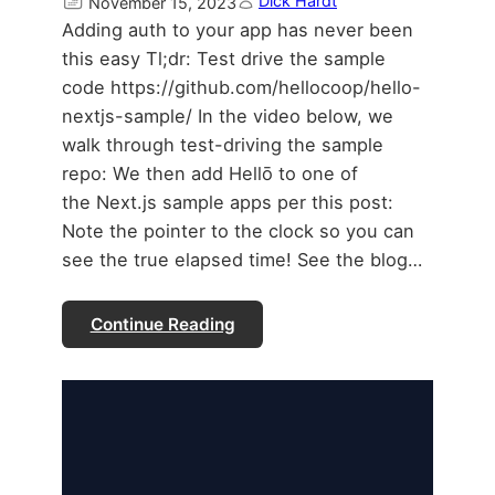
Dick Hardt
November 15, 2023
Adding auth to your app has never been
this easy Tl;dr: Test drive the sample
code https://github.com/hellocoop/hello-
nextjs-sample/ In the video below, we
walk through test-driving the sample
repo: We then add Hellō to one of
the Next.js sample apps per this post:
Note the pointer to the clock so you can
see the true elapsed time! See the blog…
Continue Reading