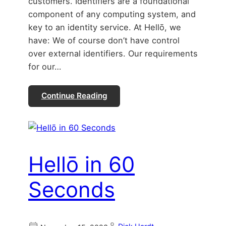
customers. Identifiers are a foundational
component of any computing system, and
key to an identity service. At Hellō, we
have: We of course don’t have control
over external identifiers. Our requirements
for our…
Continue Reading
Hellō in 60
Seconds