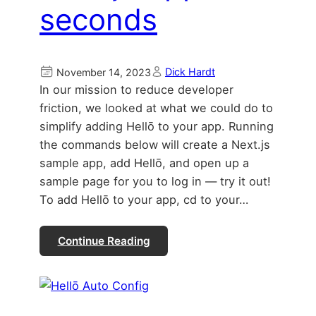
seconds
Dick Hardt
November 14, 2023
In our mission to reduce developer
friction, we looked at what we could do to
simplify adding Hellō to your app. Running
the commands below will create a Next.js
sample app, add Hellō, and open up a
sample page for you to log in — try it out!
To add Hellō to your app, cd to your…
Continue Reading