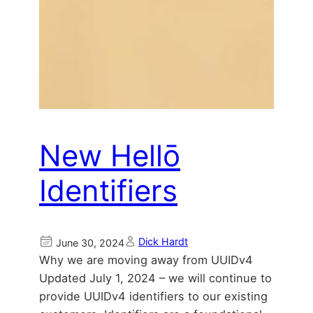
New Hellō
Identifiers
Dick Hardt
June 30, 2024
Why we are moving away from UUIDv4
Updated July 1, 2024 – we will continue to
provide UUIDv4 identifiers to our existing