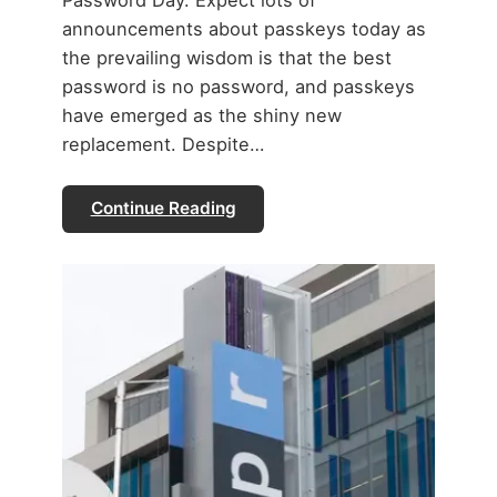
announcements about passkeys today as
the prevailing wisdom is that the best
password is no password, and passkeys
have emerged as the shiny new
replacement. Despite…
Continue Reading