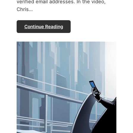
verified email addresses. In the video,
Chris…
Continue Reading