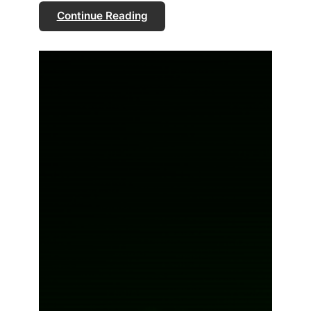
Continue Reading