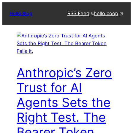
Skip
RSS Feed
hello.coop
Hellō Blog
to
content
Anthropic’s Zero
Trust for AI
Agents Sets the
Right Test. The
Bearer Token