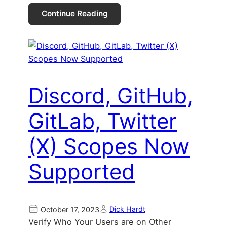
Continue Reading
Discord, GitHub,
GitLab, Twitter
(X) Scopes Now
Supported
Dick Hardt
October 17, 2023
Verify Who Your Users are on Other