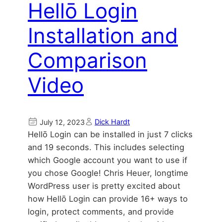
Hellō Login
Installation and
Comparison
Video
Dick Hardt
July 12, 2023
Hellō Login can be installed in just 7 clicks
and 19 seconds. This includes selecting
which Google account you want to use if
you chose Google! Chris Heuer, longtime
WordPress user is pretty excited about
how Hellō Login can provide 16+ ways to
login, protect comments, and provide