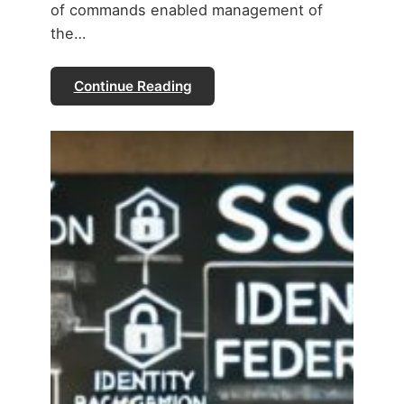
of commands enabled management of
the…
Continue Reading