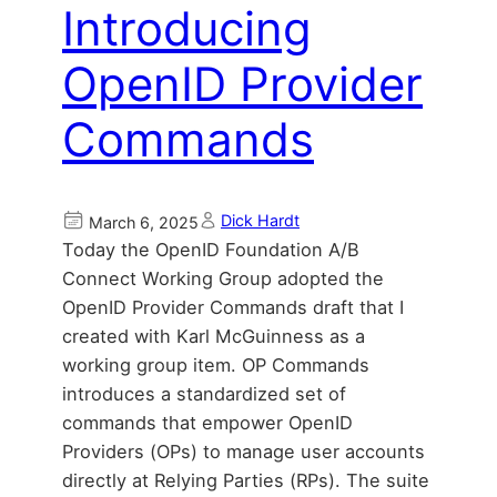
Introducing
OpenID Provider
Commands
Dick Hardt
March 6, 2025
Today the OpenID Foundation A/B
Connect Working Group adopted the
OpenID Provider Commands draft that I
created with Karl McGuinness as a
working group item. OP Commands
introduces a standardized set of
commands that empower OpenID
Providers (OPs) to manage user accounts
directly at Relying Parties (RPs). The suite