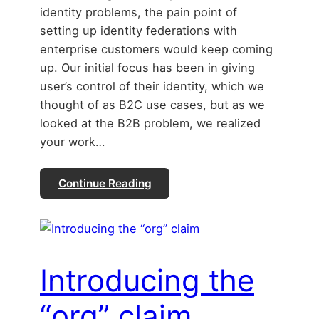
identity problems, the pain point of
setting up identity federations with
enterprise customers would keep coming
up. Our initial focus has been in giving
user’s control of their identity, which we
thought of as B2C use cases, but as we
looked at the B2B problem, we realized
your work…
Continue Reading
Introducing the
“org” claim