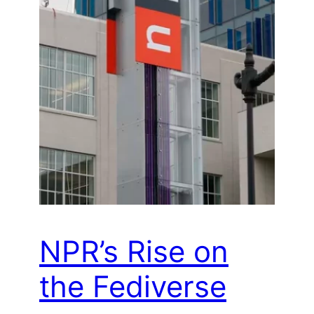
NPR’s Rise on
the Fediverse