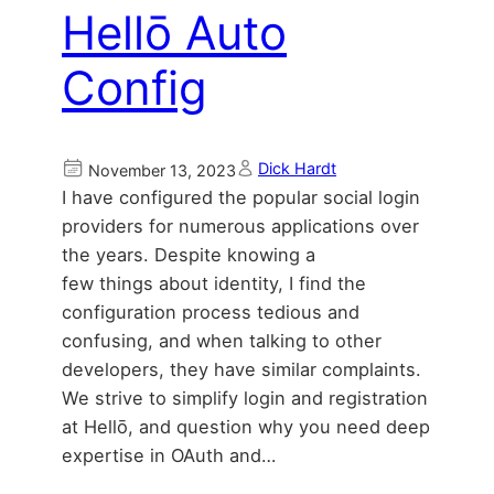
Hellō Auto
Config
Dick Hardt
November 13, 2023
I have configured the popular social login
providers for numerous applications over
the years. Despite knowing a
few things about identity, I find the
configuration process tedious and
confusing, and when talking to other
developers, they have similar complaints.
We strive to simplify login and registration
at Hellō, and question why you need deep
expertise in OAuth and…