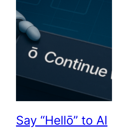
Say “Hellō” to AI