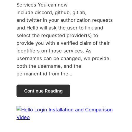
Services You can now
include discord, github, gitlab,
and twitter in your authorization requests
and Hellō will ask the user to link and
select the requested provider(s) to
provide you with a verified claim of their
identifiers on those services. As
usernames can be changed, we provide
both the username, and the
permanent id from the…
Continue Reading