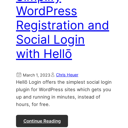
WordPress
Registration and
Social Login
with Hellō
Chris Heuer
March 1, 2023
Hellō Login offers the simplest social login
plugin for WordPress sites which gets you
up and running in minutes, instead of
hours, for free.
Continue Reading