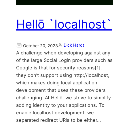
Hellō `localhost`
Dick Hardt
October 20, 2023
A challenge when developing against any
of the large Social Login providers such as
Google is that for security reasons[1],
they don’t support using http://localhost,
which makes doing local application
development that uses these providers
challenging. At Hellō, we strive to simplify
adding identity to your applications. To
enable localhost development, we
separated redirect URIs to be either…