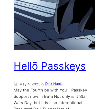
Hellō Passkeys
Dick Hardt
May 4, 2023
May the Fourth be with You – Passkey
Support now in Beta Not only is it Star
Wars Day, but it is also International
Password Day. Expect lots of