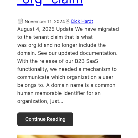
Dick Hardt
November 11, 2024
August 4, 2025 Update We have migrated
to the tenant claim that is what
was org.id and no longer include the
domain. See our updated documentation.
With the release of our B2B SaaS
functionality, we needed a mechanism to
communicate which organization a user
belongs to. A domain name is a common
human memorable identifier for an
organization, just…
Continue Reading