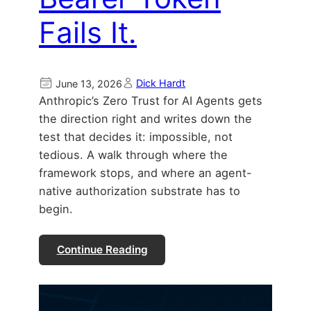
Fails It.
Dick Hardt
June 13, 2026
Anthropic’s Zero Trust for AI Agents gets
the direction right and writes down the
test that decides it: impossible, not
tedious. A walk through where the
framework stops, and where an agent-
native authorization substrate has to
begin.
Continue Reading