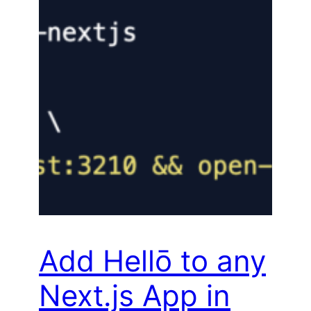
Add Hellō to any
Next.js App in