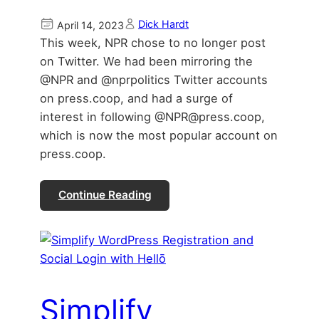
Dick Hardt
April 14, 2023
This week, NPR chose to no longer post
on Twitter. We had been mirroring the
@NPR and @nprpolitics Twitter accounts
on press.coop, and had a surge of
interest in following @NPR@press.coop,
which is now the most popular account on
press.coop.
Continue Reading
Simplify