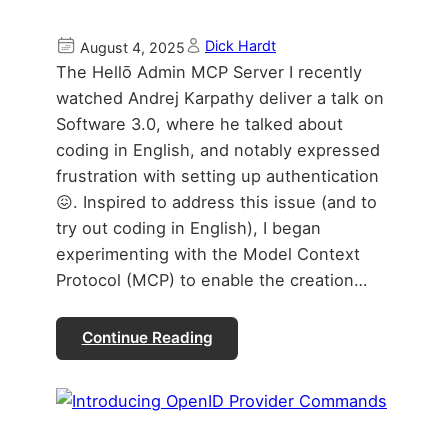
Dick Hardt
August 4, 2025
The Hellō Admin MCP Server I recently
watched Andrej Karpathy deliver a talk on
Software 3.0, where he talked about
coding in English, and notably expressed
frustration with setting up authentication
😖. Inspired to address this issue (and to
try out coding in English), I began
experimenting with the Model Context
Protocol (MCP) to enable the creation…
Continue Reading